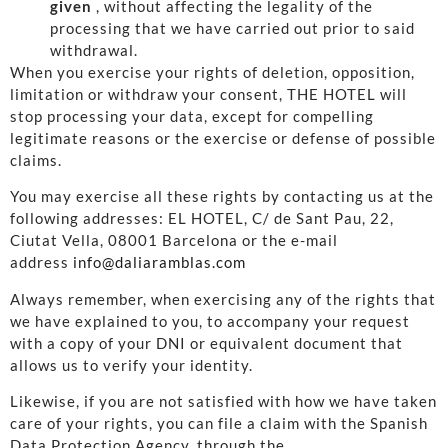
given
, without affecting the legality of the
processing that we have carried out prior to said
withdrawal.
When you exercise your rights of deletion, opposition,
limitation or withdraw your consent, THE HOTEL will
stop processing your data, except for compelling
legitimate reasons or the exercise or defense of possible
claims.
You may exercise all these rights by contacting us at the
following addresses: EL HOTEL, C/ de Sant Pau, 22,
Ciutat Vella, 08001 Barcelona or the e-mail
address
info@daliaramblas.com
Always remember, when exercising any of the rights that
we have explained to you, to accompany your request
with a copy of your DNI or equivalent document that
allows us to verify your identity.
Likewise, if you are not satisfied with how we have taken
care of your rights, you can file a claim with the Spanish
Data Protection Agency, through the