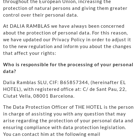
throughout the European Union, increasing the
protection of natural persons and giving them greater
control over their personal data.
At DALIA RAMBLAS we have always been concerned
about the protection of personal data. For this reason,
we have updated our Privacy Policy in order to adjust it
to the new regulation and inform you about the changes
that affect your rights:
Who is responsible for the processing of your personal
data?
Dalia Ramblas SLU, CIF: B65857344, (hereinafter EL
HOTEL), with registered office at: C/ de Sant Pau, 22,
Ciutat Vella, 08001 Barcelona.
The Data Protection Officer of THE HOTEL is the person
in charge of assisting you with any question that may
arise regarding the protection of your personal data and
ensuring compliance with data protection legislation.
You can contact him at the following email