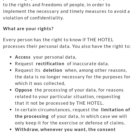
to the rights and freedoms of people, in order to
implement the necessary and timely measures to avoid a
violation of confidentiality.
What are your rights?
Every person has the right to know if THE HOTEL
processes their personal data. You also have the right to:
Access
your personal data,
Request
rectification
of inaccurate data.
Request its
deletion
when, among other reasons,
the data is no longer necessary for the purposes for
which it was collected,
Oppose
the processing of your data, for reasons
related to your particular situation, requesting
that it not be processed by THE HOTEL.
In certain circumstances, request the
limitation of
the processing
of your data, in which case we will
only keep it for the exercise or defense of claims.
Withdraw, whenever you want, the consent