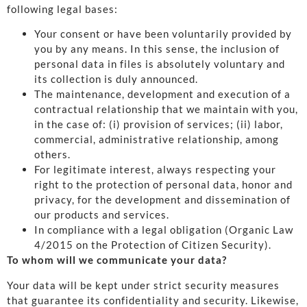
following legal bases:
Your consent or have been voluntarily provided by
you by any means. In this sense, the inclusion of
personal data in files is absolutely voluntary and
its collection is duly announced.
The maintenance, development and execution of a
contractual relationship that we maintain with you,
in the case of: (i) provision of services; (ii) labor,
commercial, administrative relationship, among
others.
For legitimate interest, always respecting your
right to the protection of personal data, honor and
privacy, for the development and dissemination of
our products and services.
In compliance with a legal obligation (Organic Law
4/2015 on the Protection of Citizen Security).
To whom will we communicate your data?
Your data will be kept under strict security measures
that guarantee its confidentiality and security. Likewise,