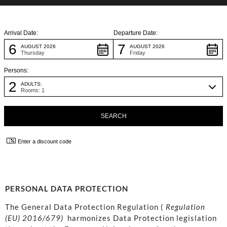
Arrival Date:
Departure Date:
6
7
AUGUST 2026
AUGUST 2026
Thursday
Friday
Persons:
2
ADULTS:
Rooms: 1
Enter a discount code
PERSONAL DATA PROTECTION
The General Data Protection Regulation (
Regulation
(EU) 2016/679)
harmonizes Data Protection legislation