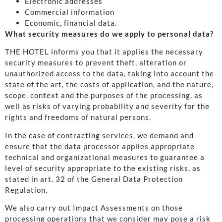
Electronic addresses
Commercial information
Economic, financial data.
What security measures do we apply to personal data?
THE HOTEL informs you that it applies the necessary
security measures to prevent theft, alteration or
unauthorized access to the data, taking into account the
state of the art, the costs of application, and the nature,
scope, context and the purposes of the processing, as
well as risks of varying probability and severity for the
rights and freedoms of natural persons.
In the case of contracting services, we demand and
ensure that the data processor applies appropriate
technical and organizational measures to guarantee a
level of security appropriate to the existing risks, as
stated in art. 32 of the General Data Protection
Regulation.
We also carry out Impact Assessments on those
processing operations that we consider may pose a risk