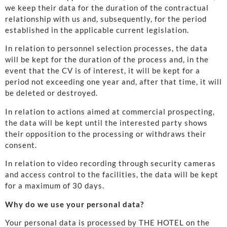
we keep their data for the duration of the contractual
relationship with us and, subsequently, for the period
established in the applicable current legislation.
In relation to personnel selection processes, the data
will be kept for the duration of the process and, in the
event that the CV is of interest, it will be kept for a
period not exceeding one year and, after that time, it will
be deleted or destroyed.
In relation to actions aimed at commercial prospecting,
the data will be kept until the interested party shows
their opposition to the processing or withdraws their
consent.
In relation to video recording through security cameras
and access control to the facilities, the data will be kept
for a maximum of 30 days.
Why do we use your personal data?
Your personal data is processed by THE HOTEL on the