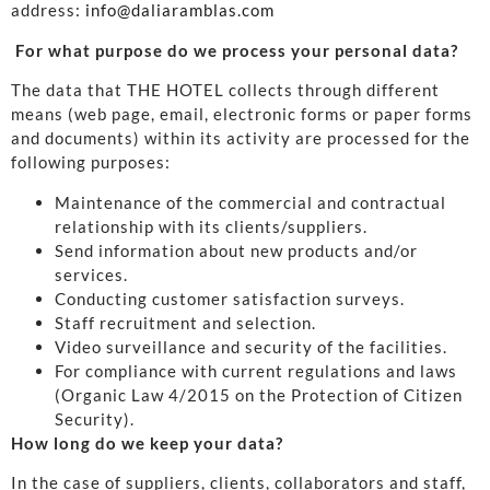
address:
info@daliaramblas.com
For what purpose do we process your personal data?
The data that THE HOTEL collects through different
means (web page, email, electronic forms or paper forms
and documents) within its activity are processed for the
following purposes:
Maintenance of the commercial and contractual
relationship with its clients/suppliers.
Send information about new products and/or
services.
Conducting customer satisfaction surveys.
Staff recruitment and selection.
Video surveillance and security of the facilities.
For compliance with current regulations and laws
(Organic Law 4/2015 on the Protection of Citizen
Security).
How long do we keep your data?
In the case of suppliers, clients, collaborators and staff,