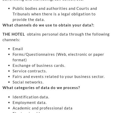
Public bodies and authorities and Courts and
Tribunals when there is a legal obligation to
provide the data.
What channels do we use to obtain your data?:
THE HOTEL
obtains personal data through the following
channels:
Email
Forms/Questionnaires (Web, electronic or paper
format)
Exchange of business cards.
Service contracts.
Fairs and events related to your business sector.
Social networks.
What categories of data do we process?
Identification data.
Employment data.
Academic and professional data