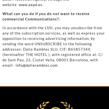
website
www.aepd.es.
What can you do if you do not want to receive
commercial Communications?:
In accordance with the LSSI, you may unsubscribe from
any of the subscription services, as well as express your
opposition to receiving advertising information, by
sending the word UNSUBSCRIBE to the following
addresses: Dalia Ramblas SLU, CIF: B65857344,
(hereinafter THE HOTEL ), with registered office at: C/
de Sant Pau, 22, Ciutat Vella, 08001 Barcelona, ​​with
email:
info@daliaramblas.com