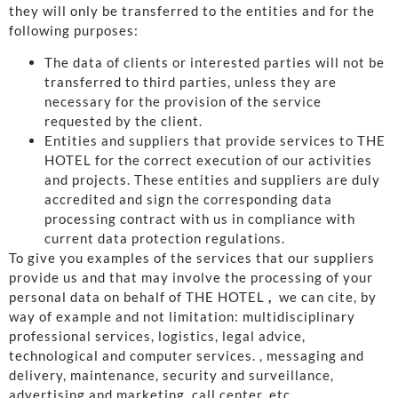
they will only be transferred to the entities and for the
following purposes:
The data of clients or interested parties will not be
transferred to third parties, unless they are
necessary for the provision of the service
requested by the client.
Entities and suppliers that provide services to THE
HOTEL for the correct execution of our activities
and projects. These entities and suppliers are duly
accredited and sign the corresponding data
processing contract with us in compliance with
current data protection regulations.
To give you examples of the services that our suppliers
provide us and that may involve the processing of your
personal data on behalf of THE HOTEL
,
we can cite, by
way of example and not limitation: multidisciplinary
professional services, logistics, legal advice,
technological and computer services. , messaging and
delivery, maintenance, security and surveillance,
advertising and marketing, call center, etc.