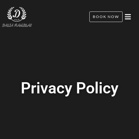
BOOK NOW
Privacy Policy